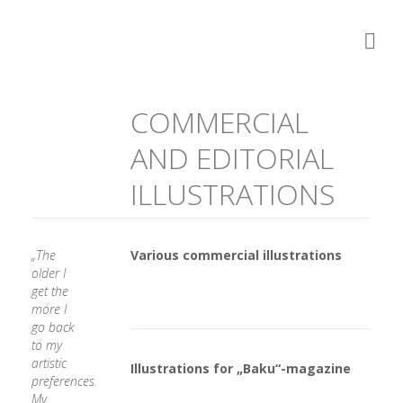
COMMERCIAL
AND EDITORIAL
ILLUSTRATIONS
„The
Various commercial illustrations
older I
get the
more I
go back
to my
artistic
Illustrations for „Baku“-magazine
preferences.
My