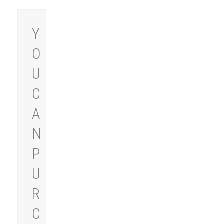
Y
O
U
C
A
N
P
U
R
C