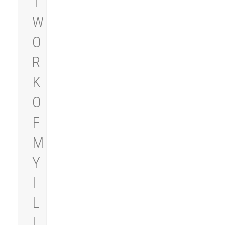
T
W
O
R
K
O
F
M
Y
I
L
L