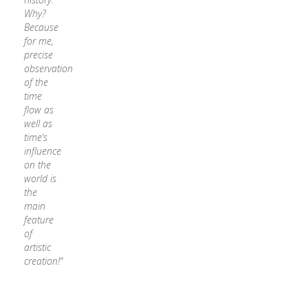
Why?
Because
for me,
precise
observation
of the
time
flow as
well as
time‘s
influence
on the
world is
the
main
feature
of
artistic
creation!“