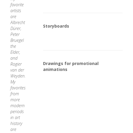
favorite
artists
are
Albrecht
Storyboards
Dürer,
Peter
Bruegel
the
Elder,
and
Drawings for promotional
Rogier
animations
van der
Weyden.
My
favorites
from
more
modern
periods
in art
history
are