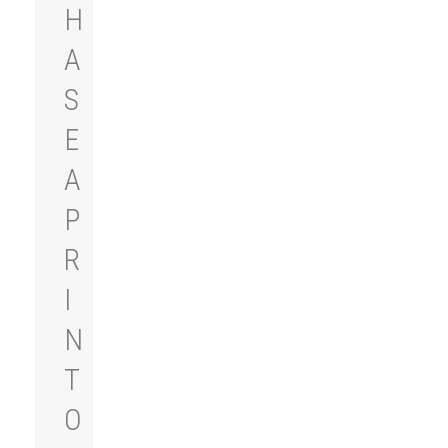
H
A
S
E
A
P
R
I
N
T
O