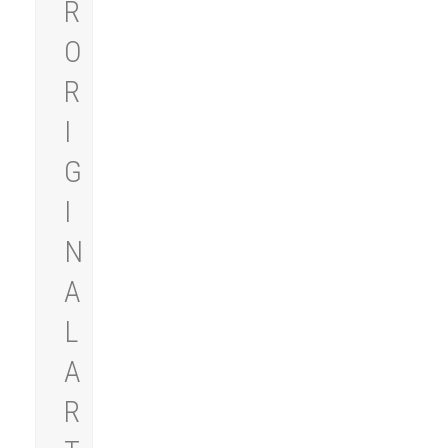
R
O
R
I
G
I
N
A
L
A
R