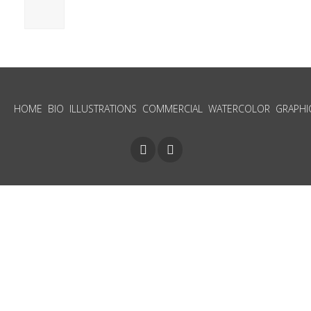
HOME
BIO
ILLUSTRATIONS
COMMERCIAL
WATERCOLOR
GRAPHI