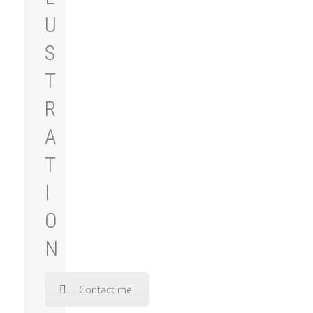
U
S
T
R
A
T
I
O
N
Contact me!