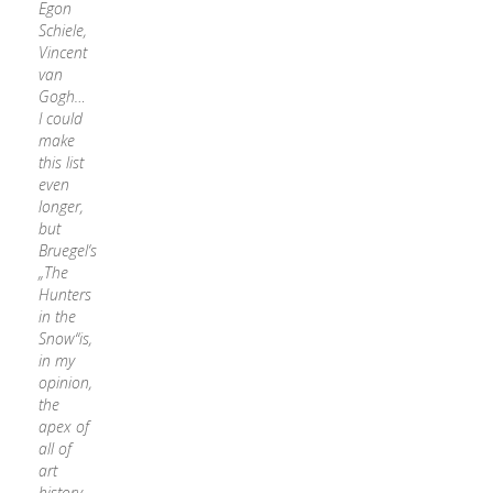
Egon
Schiele,
Vincent
van
Gogh…
I could
make
this list
even
longer,
but
Bruegel‘s
„The
Hunters
in the
Snow“is,
in my
opinion,
the
apex of
all of
art
history.