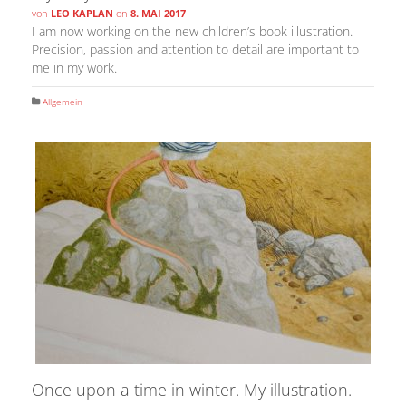
von
LEO KAPLAN
on
8. MAI 2017
I am now working on the new children’s book illustration.
Precision, passion and attention to detail are important to
me in my work.
Allgemein
Once upon a time in winter. My illustration.