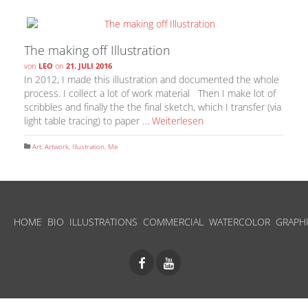
The making off Illustration
von
LEO
on
21. JULI 2016
In 2012, I made this illustration and documented the whole
process. I collect a lot of work material Then I make lot of
scribbles and finally the the final sketch, which I transfer (via
light table tracing) to paper …
Weiterlesen
Art
,
Artwork
,
Illustration
,
Me
HOME
BIO
ILLUSTRATIONS
COMMERCIAL
WATERCOLOR
GRAPH