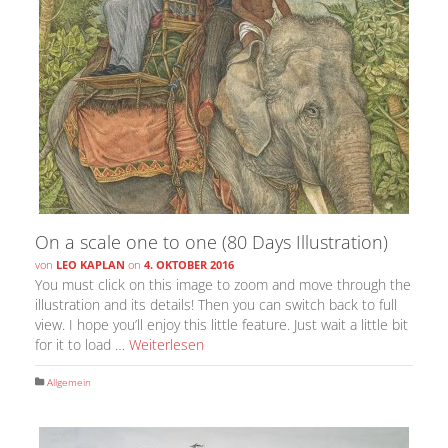
On a scale one to one (80 Days Illustration)
von
LEO KAPLAN
on
4. OKTOBER 2016
You must click on this image to zoom and move through the
illustration and its details! Then you can switch back to full
view. I hope you’ll enjoy this little feature. Just wait a little bit
for it to load …
Weiterlesen
Allgemein