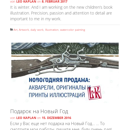
von
LEO KAPLAN
on
8. FEBRUAR 2017
It is winter. And I am working on the new children’s book
illustration. Precision, passion and attention to detail are
important to me in my work.
Art
,
Artwork
,
daily work
,
Illustration
,
watercolor painting
Подарок на Новый Год
von
LEO KAPLAN
on
15. DEZEMBER 2016
Если у Вас еще нет подарка на Новый Год… … То
смотрите мои работы, пишите мне, буду очень рад!