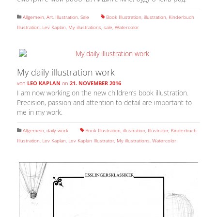
Allgemein
,
Art
,
Illustration
,
Sale
Book Illustration
,
illustration
,
Kinderbuch
Illustration
,
Lev Kaplan
,
My illustrations
,
sale
,
Watercolor
My daily illustration work
von
LEO KAPLAN
on
21. NOVEMBER 2016
I am now working on the new children’s book illustration.
Precision, passion and attention to detail are important to
me in my work.
Allgemein
,
daily work
Book Illustration
,
illustration
,
Illustrator
,
Kinderbuch
Illustration
,
Lev Kaplan
,
Lev Kaplan Illustrator
,
My illustrations
,
Watercolor