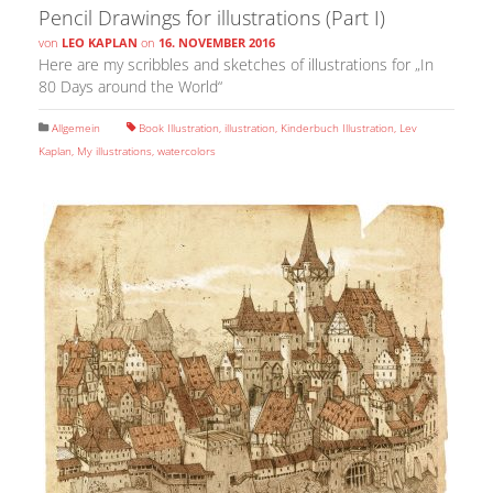
Pencil Drawings for illustrations (Part I)
von
LEO KAPLAN
on
16. NOVEMBER 2016
Here are my scribbles and sketches of illustrations for „In
80 Days around the World“
Allgemein
Book Illustration
,
illustration
,
Kinderbuch Illustration
,
Lev
Kaplan
,
My illustrations
,
watercolors