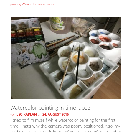
painting
,
Watercolor
,
watercolors
Watercolor painting in time lapse
von
LEO KAPLAN
on
24. AUGUST 2016
I tried to film myself while watercolor painting for the first
time. That’s why the camera was poorly positioned. Also, my
bald skull is visible a little too often. Because of that I had to