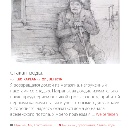
Стакан воды.
von
LEO KAPLAN
on
27. JULI 2016
Я возвращался домой из магазина, нагруженный
пакетами со снедью. Накрапывал дождик, изумительно
пахло преддверием большой грозы: озоном, прибитой
первыми каплями пылью и уже готовыми к душу липами.
Я торопился, надеясь оказаться дома до начала
вселенского потопа. У моего подъезда я …
Weiterlesen
Allgemein
,
Me
,
Графомания
Lev Kaplan
,
графомания
,
Стакан воды