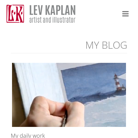
MY BLOG
My daily work