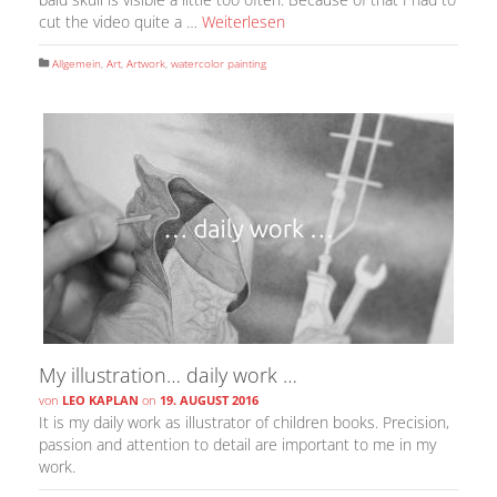
cut the video quite a …
Weiterlesen
Allgemein
,
Art
,
Artwork
,
watercolor painting
My illustration… daily work …
von
LEO KAPLAN
on
19. AUGUST 2016
It is my daily work as illustrator of children books. Precision,
passion and attention to detail are important to me in my
work.