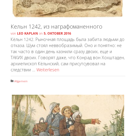
Кельн 1242, из награфоманенного
von
LEO KAPLAN
on
5. OKTOBER 2016
Кёльн 1242. Рыночная площадь была забита людьми до
отказа. Шум стоял неввобразимый. Оно и понятно: не
так часто в один день казнили сразу двоих, еще и
ТАКИХ двоих. Говорят даже, что Конрад вон Хохштаден,
архиепископ Кёльнский, сам присутсувовал на
следствии …
Weiterlesen
Allgemein