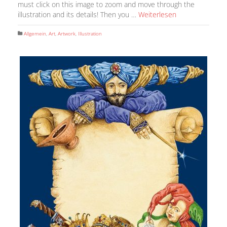
must click on this image to zoom and move through the
illustration and its details! Then you …
Weiterlesen
Allgemein
,
Art
,
Artwork
,
Illustration