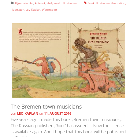
Allgemein
,
Art
,
Artwork
,
daily work
,
Illustration
Book Illustration
,
illustration
,
Illustrator
,
Lev Kaplan
,
Watercolor
The Bremen town musicians
von
LEO KAPLAN
on
11. AUGUST 2016
Five years ago I made this book „Bremen town musicians„.
The Russian publisher „Ripol“ has issued it. Now the license
is available again. And I hope that this book will be published