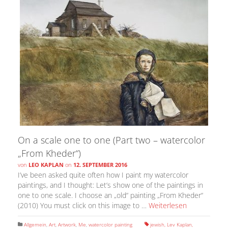
On a scale one to one (Part two – watercolor
„From Kheder“)
von
LEO KAPLAN
on
12. SEPTEMBER 2016
I’ve been asked quite often how I paint my watercolor
paintings, and I thought: Let’s show one of the paintings in
one to one scale. I choose an „old“ painting „From Kheder“
(2010) You must click on this image to …
Weiterlesen
Allgemein
,
Art
,
Artwork
,
Me
,
watercolor painting
jewish
,
Lev Kaplan
,