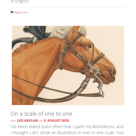
in English.
Allgemein
On a scale of one to one
von
LEO KAPLAN
on
5. AUGUST 2016
I’ve been asked quite often how I paint my illustrations, and
I thought: Let’s show an illustration in one to one scale. You