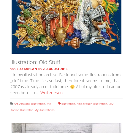
Illustration: Old Stuff
von
LEO KAPLAN
on
2. AUGUST 2016
In my illustration archive I’ve found some illustrations from
„old“ time. Time flies so fast, therefore it seems to me, that
2007 is already an old, old time.
All of my old stuff can be
seen here. In …
Weiterlesen
Art
,
Artwork
,
Illustration
,
Me
illustration
,
Kinderbuch Illustration
,
Lev
Kaplan Illustrator
,
My illustrations